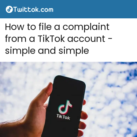
How to file a complaint
from a TikTok account -
simple and simple