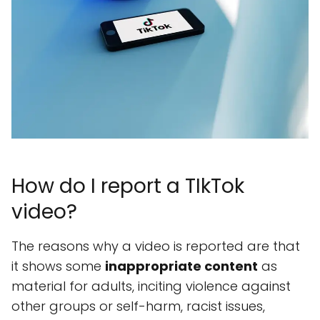
How do I report a TIkTok
video?
The reasons why a video is reported are that
it shows some
inappropriate content
as
material for adults, inciting violence against
other groups or self-harm, racist issues,