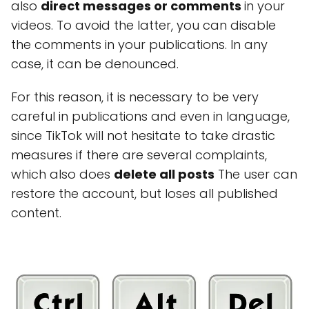
also
direct messages or comments
in your
videos. To avoid the latter, you can disable
the comments in your publications. In any
case, it can be denounced.
For this reason, it is necessary to be very
careful in publications and even in language,
since TikTok will not hesitate to take drastic
measures if there are several complaints,
which also does
delete all posts
The user can
restore the account, but loses all published
content.