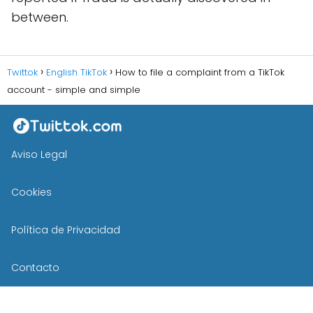
between.
Twittok
English TikTok
How to file a complaint from a TikTok
account - simple and simple
Aviso Legal
Cookies
Política de Privacidad
Contacto