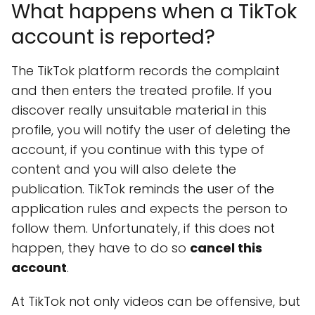
What happens when a TikTok
account is reported?
The TikTok platform records the complaint
and then enters the treated profile. If you
discover really unsuitable material in this
profile, you will notify the user of deleting the
account, if you continue with this type of
content and you will also delete the
publication. TikTok reminds the user of the
application rules and expects the person to
follow them. Unfortunately, if this does not
happen, they have to do so
cancel this
account
.
At TikTok not only videos can be offensive, but