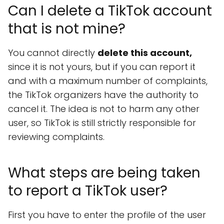
Can I delete a TikTok account
that is not mine?
You cannot directly
delete this account,
since it is not yours, but if you can report it
and with a maximum number of complaints,
the TikTok organizers have the authority to
cancel it. The idea is not to harm any other
user, so TikTok is still strictly responsible for
reviewing complaints.
What steps are being taken
to report a TikTok user?
First you have to enter the profile of the user