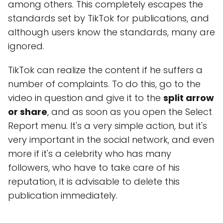
among others. This completely escapes the
standards set by TikTok for publications, and
although users know the standards, many are
ignored.
TikTok can realize the content if he suffers a
number of complaints. To do this, go to the
video in question and give it to the
split arrow
or share
, and as soon as you open the Select
Report menu. It's a very simple action, but it's
very important in the social network, and even
more if it's a celebrity who has many
followers, who have to take care of his
reputation, it is advisable to delete this
publication immediately.