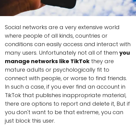
Social networks are a very extensive world
where people of all kinds, countries or
conditions can easily access and interact with
many users. Unfortunately not all of them
you
manage networks like TikTok
they are
mature adults or psychologically fit to
connect with people, or worse to find friends.
In such a case, if you ever find an account in
TikTok that publishes inappropriate material,
there are options to report and delete it, But if
you don't want to be that extreme, you can
just block this user.