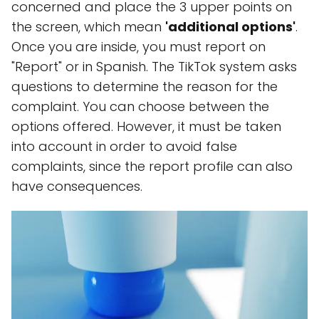
concerned and place the 3 upper points on
the screen, which mean
'additional options'
.
Once you are inside, you must report on
"Report" or in Spanish. The TikTok system asks
questions to determine the reason for the
complaint. You can choose between the
options offered. However, it must be taken
into account in order to avoid false
complaints, since the report profile can also
have consequences.