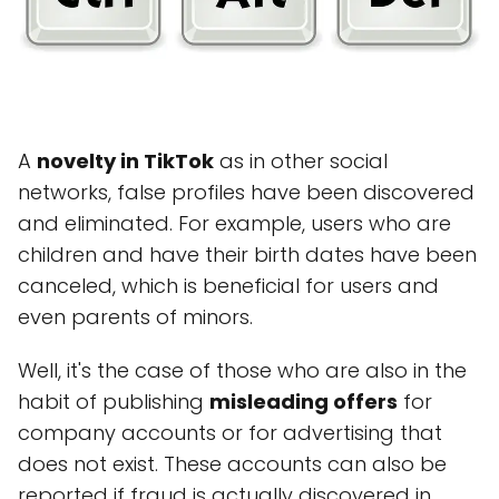
A
novelty in TikTok
as in other social
networks, false profiles have been discovered
and eliminated. For example, users who are
children and have their birth dates have been
canceled, which is beneficial for users and
even parents of minors.
Well, it's the case of those who are also in the
habit of publishing
misleading offers
for
company accounts or for advertising that
does not exist. These accounts can also be
reported if fraud is actually discovered in