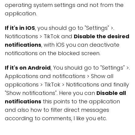
operating system settings and not from the
application.
If it's in IOS
, you should go to "Settings" >.
Notifications > TikTok and
Disable the desired
notifications
, with IOS you can deactivate
notifications on the blocked screen.
If it's on Android
, You should go to "Settings" >.
Applications and notifications > Show all
applications > TikTok > Notifications and finally
"Show notifications". Here you can
Disable all
notifications
this points to the application
and also how to filter direct messages
according to comments, I like you etc.