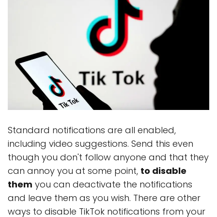
Standard notifications are all enabled,
including video suggestions. Send this even
though you don't follow anyone and that they
can annoy you at some point,
to disable
them
you can deactivate the notifications
and leave them as you wish. There are other
ways to disable TikTok notifications from your