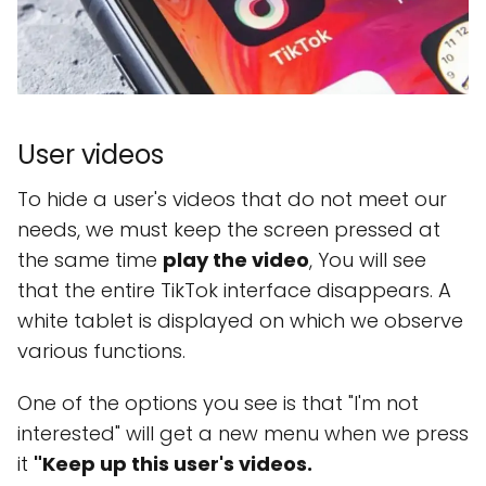
User videos
To hide a user's videos that do not meet our
needs, we must keep the screen pressed at
the same time
play the video
, You will see
that the entire TikTok interface disappears. A
white tablet is displayed on which we observe
various functions.
One of the options you see is that "I'm not
interested" will get a new menu when we press
it
"Keep up this user's videos.