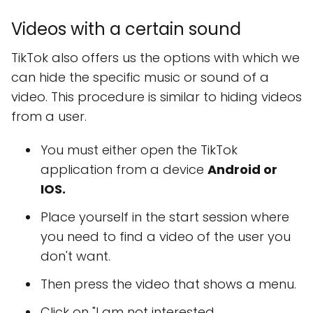
Videos with a certain sound
TikTok also offers us the options with which we
can hide the specific music or sound of a
video. This procedure is similar to hiding videos
from a user.
You must either open the TikTok
application from a device
Android or
IOS.
Place yourself in the start session where
you need to find a video of the user you
don't want.
Then press the video that shows a menu.
Click on "I am not interested.