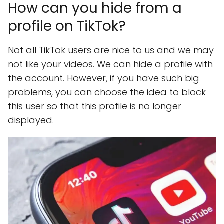
How can you hide from a
profile on TikTok?
Not all TikTok users are nice to us and we may
not like your videos. We can hide a profile with
the account. However, if you have such big
problems, you can choose the idea to block
this user so that this profile is no longer
displayed.