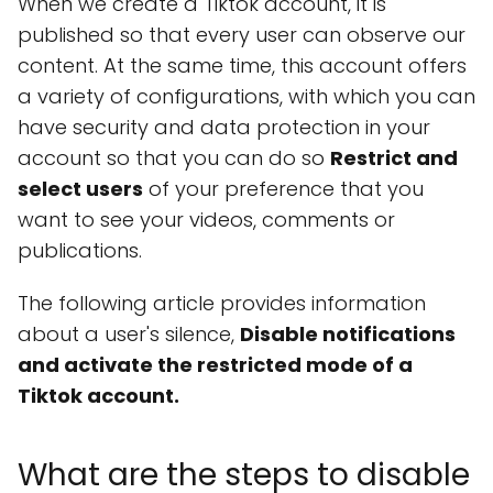
When we create a Tiktok account, it is
published so that every user can observe our
content. At the same time, this account offers
a variety of configurations, with which you can
have security and data protection in your
account so that you can do so
Restrict and
select users
of your preference that you
want to see your videos, comments or
publications.
The following article provides information
about a user's silence,
Disable notifications
and activate the restricted mode of a
Tiktok account.
What are the steps to disable