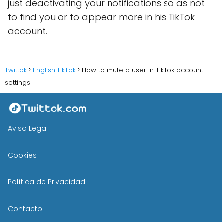
just deactivating your notifications so as not
to find you or to appear more in his TikTok
account.
Twittok
English TikTok
How to mute a user in TikTok account
settings
Aviso Legal
Cookies
Política de Privacidad
Contacto