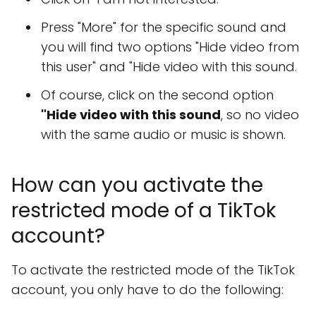
Press "More" for the specific sound and
you will find two options "Hide video from
this user" and "Hide video with this sound.
Of course, click on the second option
"Hide video with this sound
, so no video
with the same audio or music is shown.
How can you activate the
restricted mode of a TikTok
account?
To activate the restricted mode of the TikTok
account, you only have to do the following: