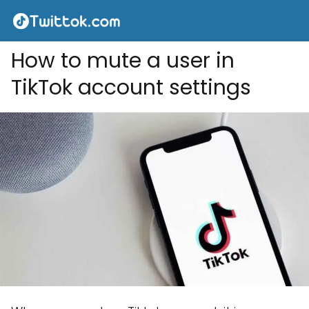
How to mute a user in
TikTok account settings