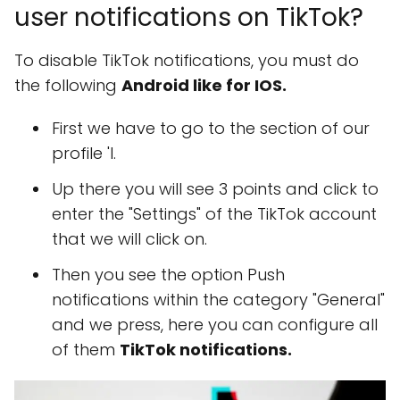
user notifications on TikTok?
To disable TikTok notifications, you must do
the following
Android like for IOS.
First we have to go to the section of our
profile 'I.
Up there you will see 3 points and click to
enter the "Settings" of the TikTok account
that we will click on.
Then you see the option Push
notifications within the category "General"
and we press, here you can configure all
of them
TikTok notifications.