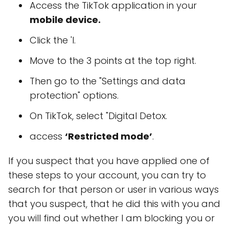
Access the TikTok application in your
mobile device.
Click the 'I.
Move to the 3 points at the top right.
Then go to the "Settings and data
protection" options.
On TikTok, select "Digital Detox.
access
‘Restricted mode’
.
If you suspect that you have applied one of
these steps to your account, you can try to
search for that person or user in various ways
that you suspect, that he did this with you and
you will find out whether I am blocking you or